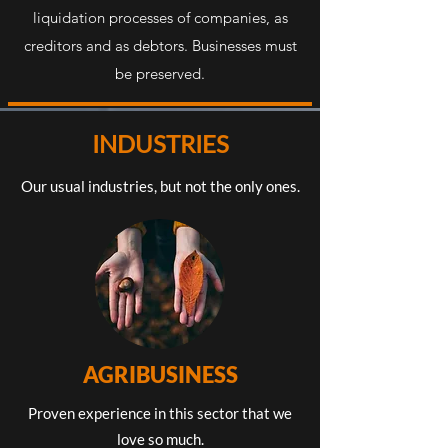
liquidation processes of companies, as
creditors and as debtors. Businesses must
be preserved.
INDUSTRIES
Our usual industries, but not the only ones.
AGRIBUSINESS
Proven experience in this sector that we
love so much.