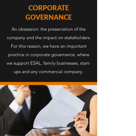
CORPORATE
GOVERNANCE
An obsession: the preservation of the
company and the impact on stakeholders.
For this reason, we have an important
practice in corporate governance, where
we support ESAL, family businesses, start-
ups and any commercial company.