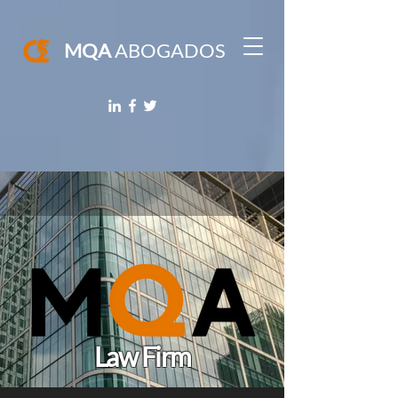
MQA
ABOGADOS
Law Firm