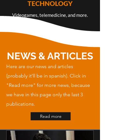
TECHNOLOGY
Videogames, telemedicine, and more.
NEWS & ARTICLES
Here are our news and articles
(probably it'll be in spanish). Click in
"Read more" for more news, because
we have in this page only the last 3
publications.
Read more