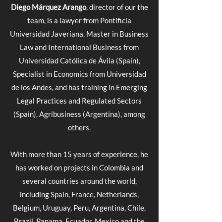
Diego Márquez Arango
, director of our the
team, is a lawyer from Pontificia
Universidad Javeriana, Master in Business
Law and International Business from
Universidad Católica de Ávila (Spain),
Specialist in Economics from Universidad
de los Andes, and has training in Emerging
Legal Practices and Regulated Sectors
(Spain), Agribusiness (Argentina), among
others.
With more than 15 years of experience, he
has worked on projects in Colombia and
several countries around the world,
including Spain, France, Netherlands,
Belgium, Uruguay, Peru, Argentina, Chile,
Brazil, Panama, Ecuador, Mexico and the