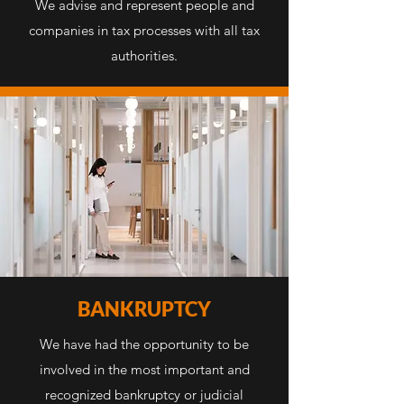
We advise and represent people and
companies in tax processes with all tax
authorities.
BANKRUPTCY
We have had the opportunity to be
involved in the most important and
recognized bankruptcy or judicial