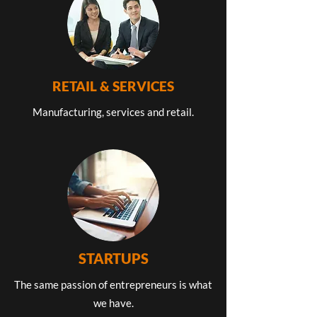
RETAIL & SERVICES
Manufacturing, services and retail.
STARTUPS
The same passion of entrepreneurs is what
we have.