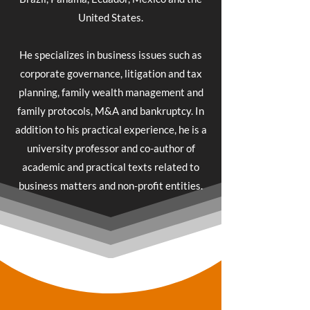
United States.
He specializes in business issues such as
corporate governance, litigation and tax
planning, family wealth management and
family protocols, M&A and bankruptcy. In
addition to his practical experience, he is a
university professor and co-author of
academic and practical texts related to
business matters and non-profit entities.