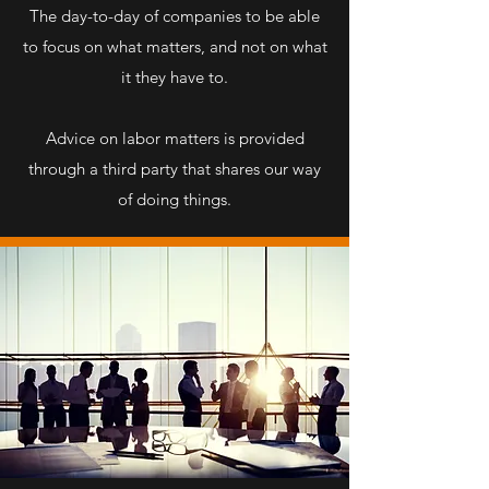
The day-to-day of companies to be able
to focus on what matters, and not on what
it they have to.
Advice on labor matters is provided
through a third party that shares our way
of doing things.