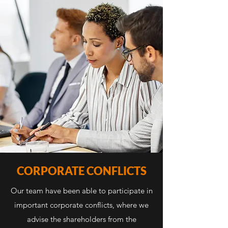
CORPORATE CONFLICTS
Our team have been able to participate in
important corporate conflicts, where we
advise the shareholders from the