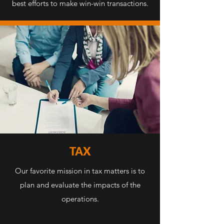
best efforts to make win-win transactions.
TAX
Our favorite mission in tax matters is to
plan and evaluate the impacts of the
operations.