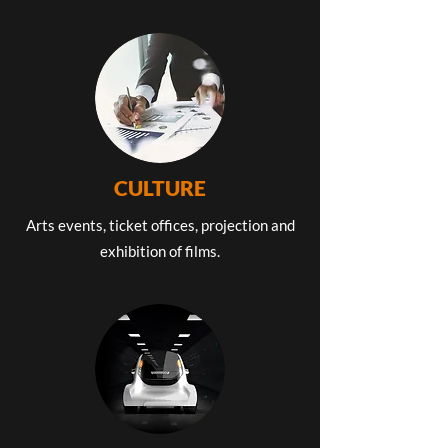
CULTURE
Arts events, ticket offices, projection and
exhibition of films.