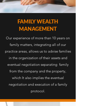
FAMILY WEALTH
MANAGEMENT
Our experience of more than 10 years on
family matters, integrating all of our
practice areas, allows us to advise families
in the organization of their assets and
eventual negotiation separating family
from the company and the property,
which It also implies the eventual
negotiation and execution of a family
protocol.