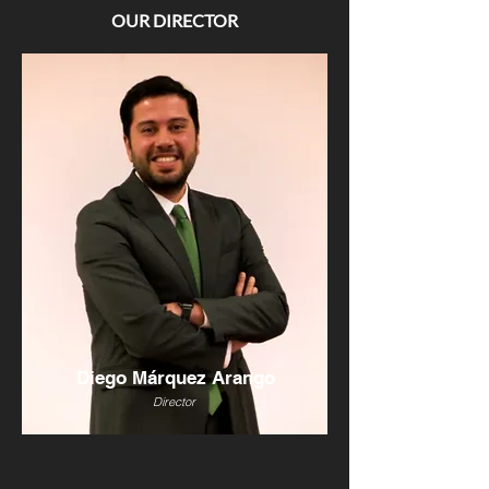
OUR DIRECTOR
Diego Márquez Arango
Director