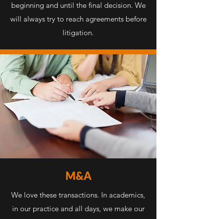
beginning and until the final decision. We
will always try to reach agreements before
litigation.
M&A
We love these transactions. In academics,
in our practice and all days, we make our