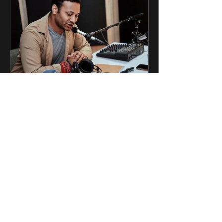
6 jun
1 min de lectura
Podcast y abogados
Compartimos los comentarios de
nuestro director, Diego Márquez
Arango, sobre la utilización de
podcast jurídicos y su relevancia.
https://lnkd.in/ePnTMKB7