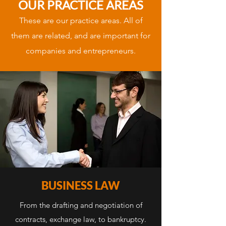
OUR PRACTICE AREAS
These are our practice areas. All of
them are related, and are important for
companies and entrepreneurs.
BUSINESS LAW
From the drafting and negotiation of
contracts, exchange law, to bankruptcy.