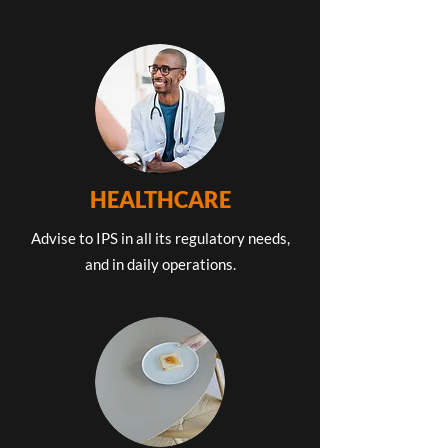
HEALTHCARE
Advise to IPS in all its regulatory needs,
and in daily operations.