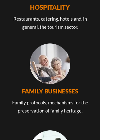
HOSPITALITY
Restaurants, catering, hotels and, in
general, the tourism sector.
FAMILY BUSINESSES
Family protocols, mechanisms for the
preservation of family heritage.